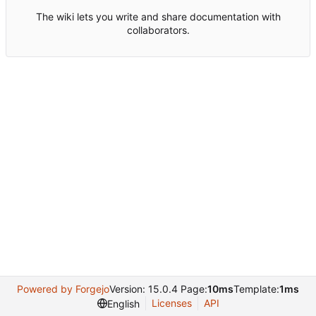
The wiki lets you write and share documentation with
collaborators.
Powered by Forgejo
Version: 15.0.4 Page:
10ms
Template:
1ms
Licenses
API
English