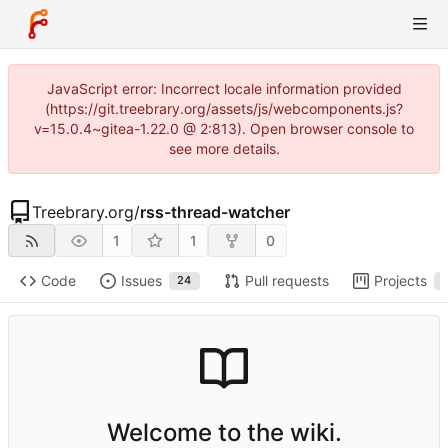
JavaScript error: Incorrect locale information provided
(https://git.treebrary.org/assets/js/webcomponents.js?
v=15.0.4~gitea-1.22.0 @ 2:813). Open browser console to
see more details.
Treebrary.org
/
rss-thread-watcher
1
1
0
Code
Issues
Pull requests
Projects
24
Welcome to the wiki.