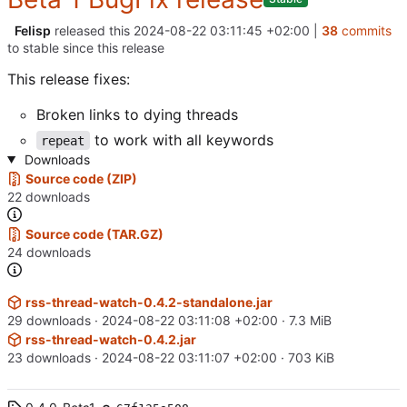
Felisp
released this
2024-08-22 03:11:45 +02:00
|
38
commits
to stable since this release
This release fixes:
Broken links to dying threads
to work with all keywords
repeat
Downloads
Source code (ZIP)
22 downloads
Source code (TAR.GZ)
24 downloads
rss-thread-watch-0.4.2-standalone.jar
29 downloads ·
2024-08-22 03:11:08 +02:00
· 7.3 MiB
rss-thread-watch-0.4.2.jar
23 downloads ·
2024-08-22 03:11:07 +02:00
· 703 KiB