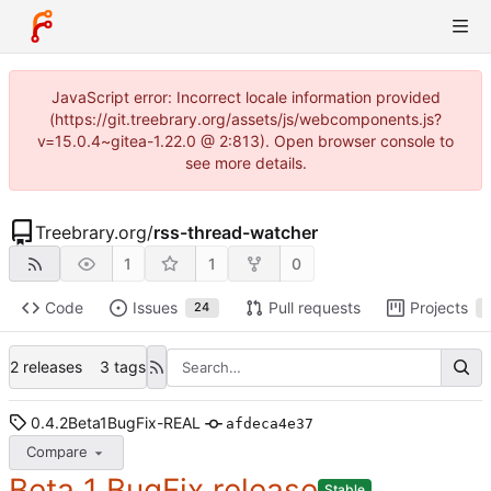
JavaScript error: Incorrect locale information provided
(https://git.treebrary.org/assets/js/webcomponents.js?
v=15.0.4~gitea-1.22.0 @ 2:813). Open browser console to
see more details.
Treebrary.org
/
rss-thread-watcher
1
1
0
Code
Issues
Pull requests
Projects
24
2 releases
3 tags
0.4.2Beta1BugFix-REAL
afdeca4e37
Compare
Beta 1 BugFix release
Stable