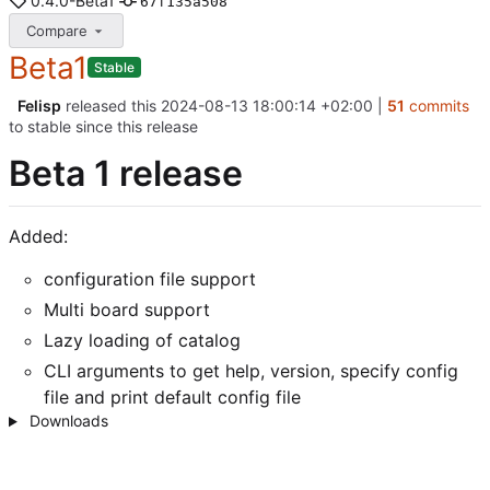
0.4.0-Beta1
67f135a508
Compare
Beta1
Stable
Felisp
released this
2024-08-13 18:00:14 +02:00
|
51
commits
to stable since this release
Beta 1 release
Added:
configuration file support
Multi board support
Lazy loading of catalog
CLI arguments to get help, version, specify config
file and print default config file
Downloads