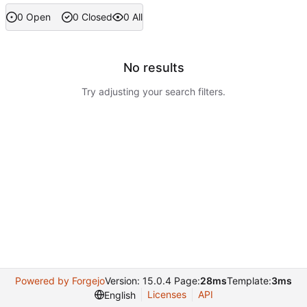
0 Open
0 Closed
0 All
No results
Try adjusting your search filters.
Powered by Forgejo
Version: 15.0.4 Page:
28ms
Template:
3ms
Licenses
API
English