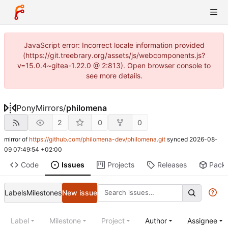
JavaScript error: Incorrect locale information provided
(https://git.treebrary.org/assets/js/webcomponents.js?
v=15.0.4~gitea-1.22.0 @ 2:813). Open browser console to
see more details.
PonyMirrors
/
philomena
2
0
0
mirror of
https://github.com/philomena-dev/philomena.git
synced
2026-08-
09 07:49:54 +02:00
Code
Issues
Projects
Releases
Pack
Labels
Milestones
New issue
Label
Milestone
Project
Author
Assignee