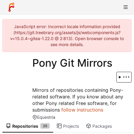
JavaScript error: Incorrect locale information provided
(https://git.treebrary.org/assets/js/webcomponents.js?
v=15.0.4~gitea-1.22.0 @ 2:813). Open browser console to
see more details.
Pony Git Mirrors
Mirrors of repositories containing Pony-
related software. If you know about any
other Pony related Free software, for
submissions
follow instructions
Equestria
Repositories
Projects
Packages
25