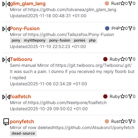
glim_glam_lang
Rust
0
0
Mirror of:
https://github.com/tolvanea/glim_glam_lang
Updated
2025-11-18 00:48:31 +01:00
Pony-Fusion
PHP
0
0
Mirror of:
https://github.com/Tailszefox/Pony-Fusion
pony
mylittlepony
pony-fusion
ponies
php
Updated
2025-11-10 22:52:23 +01:00
Twibooru
Ruby
0
0
Semi-manual Mirror of:
https://git.twibooru.org/Twibooru/.git/
It was such a pain. I dunno if you received my reply floorb but
I replied
Updated
2025-11-06 02:34:29 +01:00
foalfetch
Ruby
0
0
Mirror of:
https://github.com/Neetpone/foalfetch
Updated
2025-10-29 09:50:02 +01:00
ponyfetch
Rust
0
0
Mirror of now deleted
https://github.com/Atsukoro1/ponyfetch
dead-source