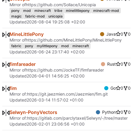
Mirror of
https://github.com/Sollace/Unicopia
pony
mod
minecraft
tribe
minelittlepony
minecraft-mod
magic
fabric-mod
unicopia
Updated
2026-08-04 19:25:08 +02:00
MineLittlePony
Java
0
0
Mirror of
https://github.com/MineLittlePony/MineLittlePony
fabric
pony
mylittlepony
mod
minecraft
Updated
2026-06-24 23:17:40 +02:00
fimfareader
Rust
0
0
Mirror of
https://github.com/JockeTF/fimfareader
Updated
2026-04-01 14:56:25 +02:00
fim
Go
0
0
Mirror of:
https://git.jaezmien.com/Jaezmien/fim.git
Updated
2026-03-14 11:57:02 +01:00
Selwyn-PonyVectors
Python
0
0
Mirror of:
https://gitlab.com/parclytaxel/Selwyn/-/tree/master
Updated
2026-02-01 23:06:56 +01:00