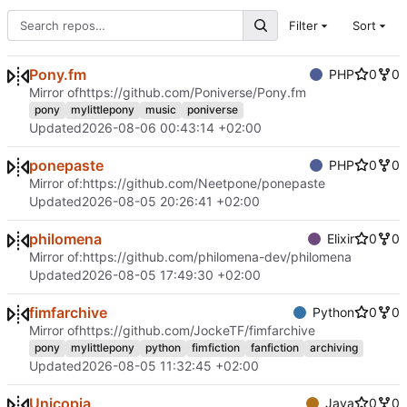
Filter
Sort
Pony.fm
PHP
0
0
Mirror of
https://github.com/Poniverse/Pony.fm
pony
mylittlepony
music
poniverse
Updated
2026-08-06 00:43:14 +02:00
ponepaste
PHP
0
0
Mirror of:
https://github.com/Neetpone/ponepaste
Updated
2026-08-05 20:26:41 +02:00
philomena
Elixir
0
0
Mirror of:
https://github.com/philomena-dev/philomena
Updated
2026-08-05 17:49:30 +02:00
fimfarchive
Python
0
0
Mirror of
https://github.com/JockeTF/fimfarchive
pony
mylittlepony
python
fimfiction
fanfiction
archiving
Updated
2026-08-05 11:32:45 +02:00
Unicopia
Java
0
0