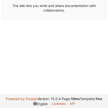
The wiki lets you write and share documentation with
collaborators.
Powered by Forgejo
Version: 15.0.4 Page:
10ms
Template:
1ms
Licenses
API
English