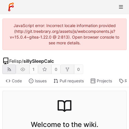
JavaScript error: Incorrect locale information provided
(http://git.treebrary.org/assets/js/webcomponents.js?
v=15.0.4~gitea-1.22.0 @ 2:813). Open browser console to
see more details.
Felisp
/
sillySleepCalc
1
0
0
Code
Issues
Pull requests
Projects
Re
Welcome to the wiki.