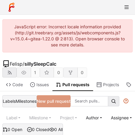
JavaScript error: Incorrect locale information provided
(http://git.treebrary.org/assets/js/webcomponents.js?
v=15.0.4~gitea-1.22.0 @ 2:813). Open browser console to
see more details.
Felisp
/
sillySleepCalc
1
0
0
Code
Issues
Pull requests
Projects
R
Labels
Milestones
New pull request
Label
Milestone
Project
Author
Assignee
0 Open
0 Closed
0 All