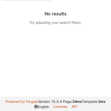
No results
Try adjusting your search filters.
Powered by Forgejo
Version: 15.0.4 Page:
34ms
Template:
3ms
Licenses
API
English