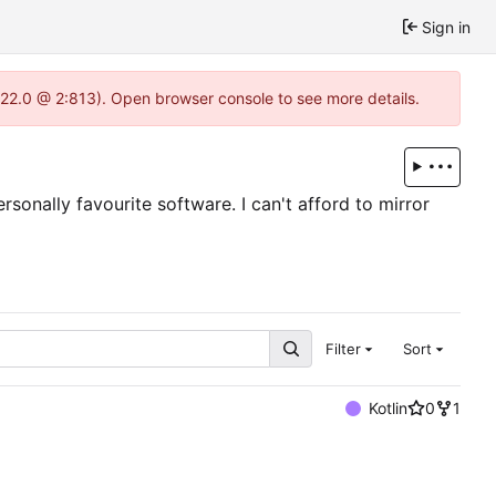
Sign in
1.22.0 @ 2:813). Open browser console to see more details.
sonally favourite software. I can't afford to mirror
Filter
Sort
Kotlin
0
1