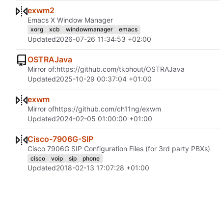
exwm2
Emacs X Window Manager
xorg
xcb
windowmanager
emacs
Updated
2026-07-26 11:34:53 +02:00
OSTRAJava
Mirror of:
https://github.com/tkohout/OSTRAJava
Updated
2025-10-29 00:37:04 +01:00
exwm
Mirror of
https://github.com/ch11ng/exwm
Updated
2024-02-05 01:00:00 +01:00
Cisco-7906G-SIP
Cisco 7906G SIP Configuration Files (for 3rd party PBXs)
cisco
voip
sip
phone
Updated
2018-02-13 17:07:28 +01:00