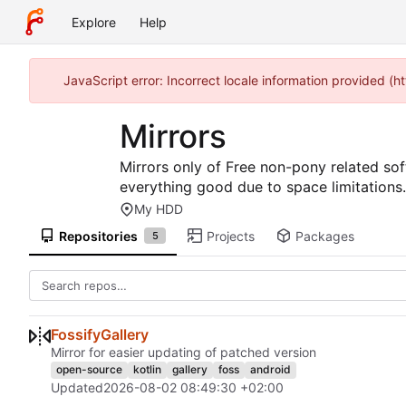
Explore
Help
JavaScript error: Incorrect locale information provided (
Mirrors
Mirrors only of Free non-pony related sof
everything good due to space limitations.
My HDD
Repositories
Projects
Packages
5
FossifyGallery
Mirror for easier updating of patched version
open-source
kotlin
gallery
foss
android
Updated
2026-08-02 08:49:30 +02:00