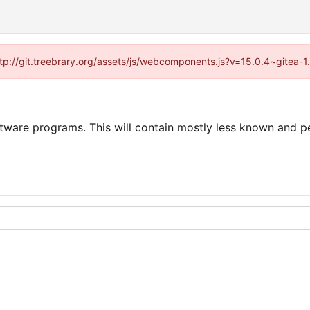
http://git.treebrary.org/assets/js/webcomponents.js?v=15.0.4~gitea-
tware programs. This will contain mostly less known and per