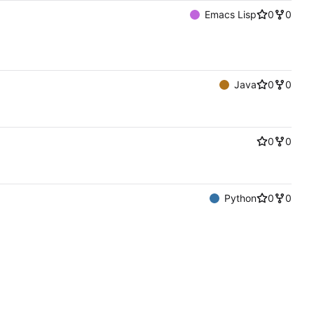
Emacs Lisp
0
0
Java
0
0
0
0
Python
0
0