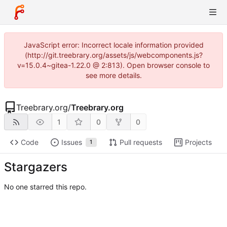
JavaScript error: Incorrect locale information provided
(http://git.treebrary.org/assets/js/webcomponents.js?
v=15.0.4~gitea-1.22.0 @ 2:813). Open browser console to
see more details.
Treebrary.org
/
Treebrary.org
1
0
0
Code
Issues
Pull requests
Projects
1
Stargazers
No one starred this repo.