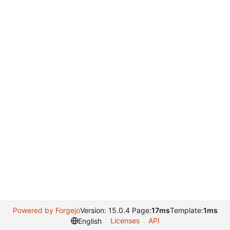
Powered by Forgejo
Version: 15.0.4 Page:
17ms
Template:
1ms
Licenses
API
English